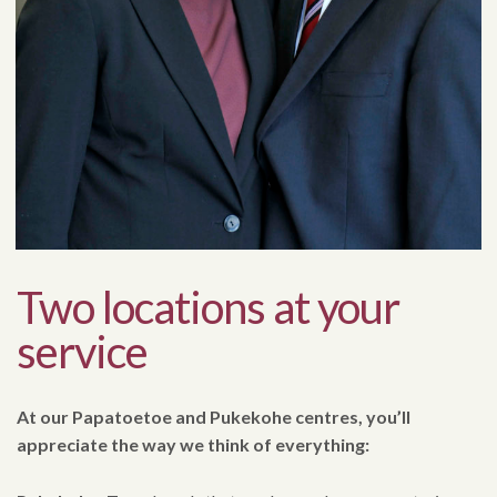
Two locations at your
service
At our Papatoetoe and Pukekohe centres, you’ll
appreciate the way we think of everything: