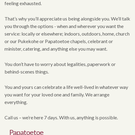
feeling exhausted.
That’s why you’ll appreciate us being alongside you. We’ll talk
you through the options - when and wherever you want the
service: locally or elsewhere; indoors, outdoors, home, church
or our Pukekohe or Papatoetoe chapels, celebrant or
minister, catering, and anything else you may want.
You don’t have to worry about legalities, paperwork or
behind-scenes things.
You and yours can celebrate a life well-lived in whatever way
you want for your loved one and family. We arrange
everything.
Call us – we’re here 7 days. With us, anything is possible.
Papatoetoe