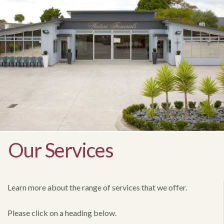
Our Services
Learn more about the range of services that we offer.
Please click on a heading below.