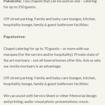
Pukekohe:
Two chapels that can be used as one – catering
for up to 250 guests.
Off street parking. Family and baby care lounges, kitchen,
hospitality lounge, family & guest bathroom facilities;
Papatoetoe:
Chapel catering for up to 70 guests – or more with our
marquee (for the service and/or hospitality). Private state of
the art mortuary – not all funeral homes offer this. Ask us why
our onsite mortuary is an advantage.
Off street parking. Family and baby care lounges, kitchen,
hospitality lounge, family & guest bathroom facilities;
We can assist with Service Sheet or other Memorial design
and printing; audio-visual photo-presentations; music.