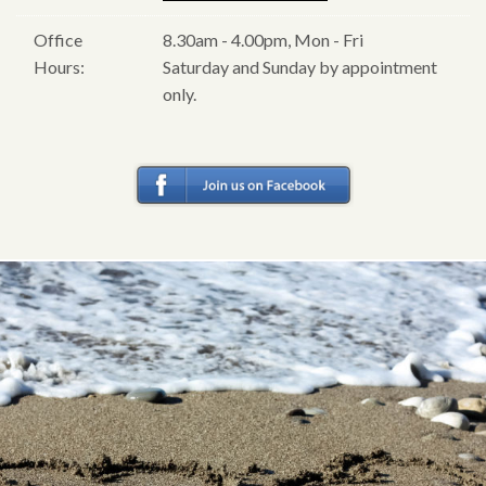
Office
8.30am - 4.00pm, Mon - Fri
Hours:
Saturday and Sunday by appointment
only.