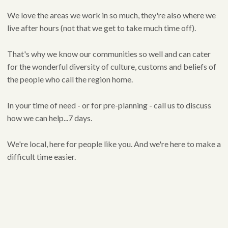
We love the areas we work in so much, they're also where we
live after hours (not that we get to take much time off).
That's why we know our communities so well and can cater
for the wonderful diversity of culture, customs and beliefs of
the people who call the region home.
In your time of need - or for pre-planning - call us to discuss
how we can help...7 days.
We're local, here for people like you. And we're here to make a
difficult time easier.