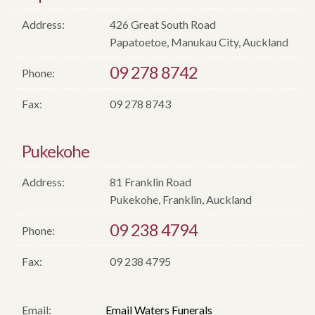
Address:
426 Great South Road
Papatoetoe, Manukau City, Auckland
09 278 8742
Phone:
Fax:
09 278 8743
Pukekohe
Address:
81 Franklin Road
Pukekohe, Franklin, Auckland
09 238 4794
Phone:
Fax:
09 238 4795
Email:
Email Waters Funerals