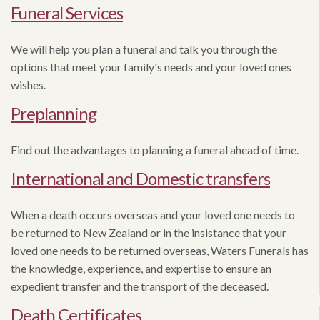
Funeral Services
We will help you plan a funeral and talk you through the
options that meet your family's needs and your loved ones
wishes.
Preplanning
Find out the advantages to planning a funeral ahead of time.
International and Domestic transfers
When a death occurs overseas and your loved one needs to
be returned to New Zealand or in the insistance that your
loved one needs to be returned overseas, Waters Funerals has
the knowledge, experience, and expertise to ensure an
expedient transfer and the transport of the deceased.
Death Certificates