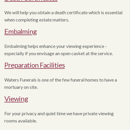
We will help you obtain a death certificate which is essential
when completing estate matters.
Embalming
Embalming helps enhance your viewing experience -
especially if you envisage an open casket at the service.
Preparation Facilities
Waters Funerals is one of the few funeral homes to have a
mortuary on site.
Viewing
For your privacy and quiet time we have private viewing
rooms available.