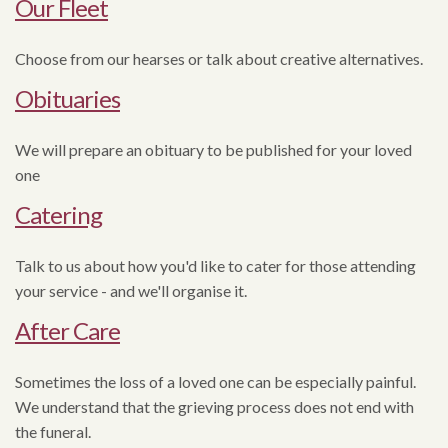
Our Fleet
Choose from our hearses or talk about creative alternatives.
Obituaries
We will prepare an obituary to be published for your loved
one
Catering
Talk to us about how you'd like to cater for those attending
your service - and we'll organise it.
After Care
Sometimes the loss of a loved one can be especially painful.
We understand that the grieving process does not end with
the funeral.