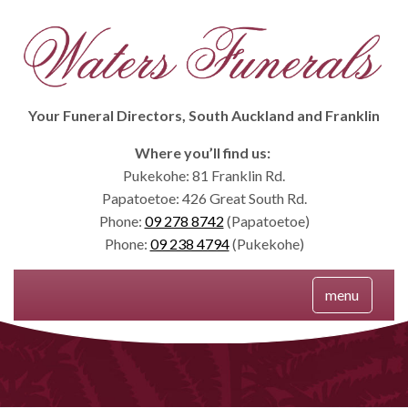
Your Funeral Directors, South Auckland and Franklin
Where you’ll find us:
Pukekohe: 81 Franklin Rd.
Papatoetoe: 426 Great South Rd.
Phone:
09 278 8742
(Papatoetoe)
Phone:
09 238 4794
(Pukekohe)
Menu
menu
Skip
to
content