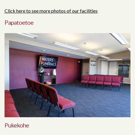
Click here to see more photos of our facilities
Papatoetoe
Pukekohe