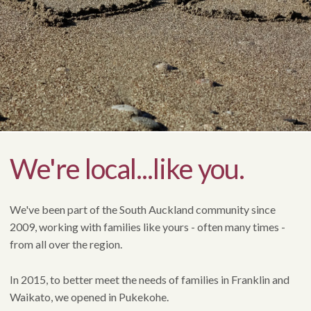
We're local...like you.
We've been part of the South Auckland community since
2009, working with families like yours - often many times -
from all over the region.
In 2015, to better meet the needs of families in Franklin and
Waikato, we opened in Pukekohe.