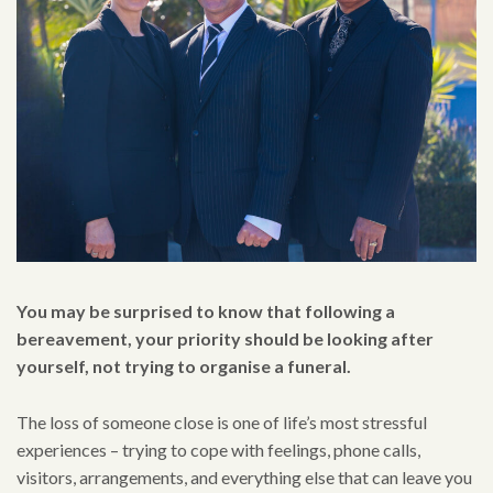
You may be surprised to know that following a
bereavement, your priority should be looking after
yourself, not trying to organise a funeral.
The loss of someone close is one of life’s most stressful
experiences – trying to cope with feelings, phone calls,
visitors, arrangements, and everything else that can leave you